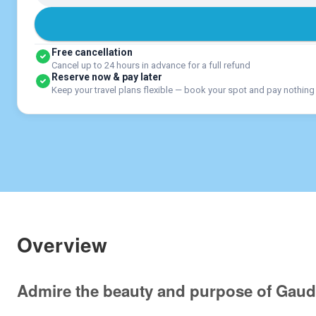
Free cancellation
Cancel up to 24 hours in advance for a full refund
Reserve now & pay later
Keep your travel plans flexible — book your spot and pay nothing
Overview
Admire the beauty and purpose of Gaud