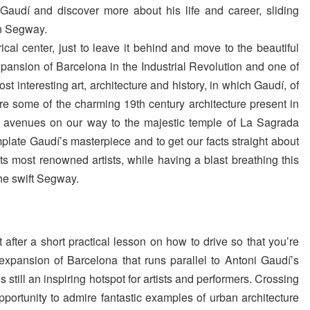
audí and discover more about his life and career, sliding
on Segway.
rical center, just to leave it behind and move to the beautiful
expansion of Barcelona in the Industrial Revolution and one of
st interesting art, architecture and history, in which Gaudí, of
mire some of the charming 19th century architecture present in
nt avenues on our way to the majestic temple of La Sagrada
mplate Gaudí’s masterpiece and to get our facts straight about
its most renowned artists, while having a blast breathing this
 the swift Segway.
after a short practical lesson on how to drive so that you’re
e expansion of Barcelona that runs parallel to Antoni Gaudí’s
 is still an inspiring hotspot for artists and performers. Crossing
pportunity to admire fantastic examples of urban architecture