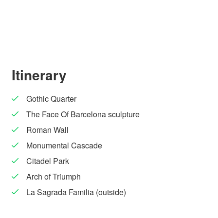
Itinerary
Gothic Quarter
The Face Of Barcelona sculpture
Roman Wall
Monumental Cascade
Citadel Park
Arch of Triumph
La Sagrada Familia (outside)