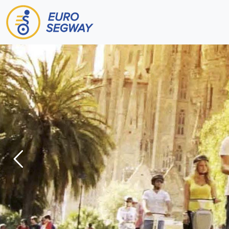
Main Navigation