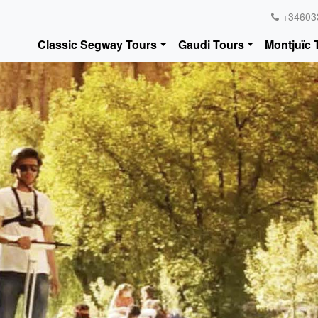
+34603
Classic Segway Tours
Gaudi Tours
Montjuïc 