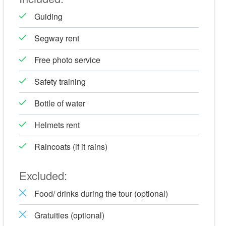
Guiding
Segway rent
Free photo service
Safety training
Bottle of water
Helmets rent
Raincoats (if it rains)
Excluded:
Food/ drinks during the tour (optional)
Gratuities (optional)