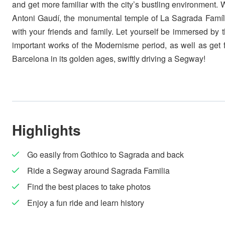
and get more familiar with the city’s bustling environment. 
Antoni Gaudí, the monumental temple of La Sagrada Famíli
with your friends and family. Let yourself be immersed by t
important works of the Modernisme period, as well as get f
Barcelona in its golden ages, swiftly driving a Segway!
Highlights
Go easily from Gothico to Sagrada and back
Ride a Segway around Sagrada Familia
Find the best places to take photos
Enjoy a fun ride and learn history