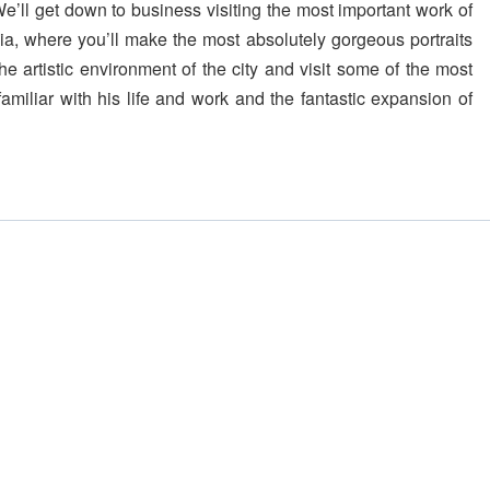
We’ll get down to business visiting the most important work of
a, where you’ll make the most absolutely gorgeous portraits
he artistic environment of the city and visit some of the most
amiliar with his life and work and the fantastic expansion of