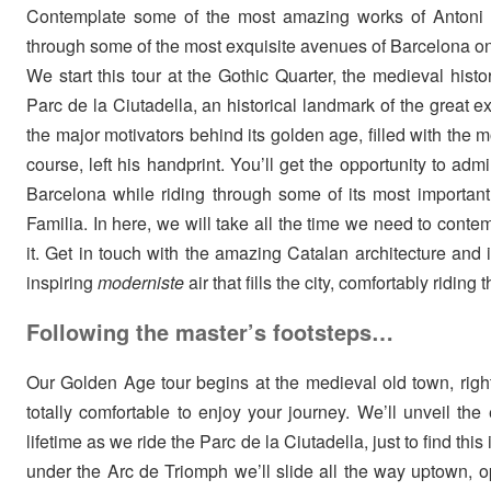
Contemplate some of the most amazing works of Antoni G
through some of the most exquisite avenues of Barcelona 
We start this tour at the Gothic Quarter, the medieval histo
Parc de la Ciutadella, an historical landmark of the great 
the major motivators behind its golden age, filled with the mo
course, left his handprint. You’ll get the opportunity to ad
Barcelona while riding through some of its most importa
Familia. In here, we will take all the time we need to conte
it. Get in touch with the amazing Catalan architecture and 
inspiring
moderniste
air that fills the city, comfortably riding
Following the master’s footsteps…
Our Golden Age tour begins at the medieval old town, right 
totally comfortable to enjoy your journey. We’ll unveil th
lifetime as we ride the Parc de la Ciutadella, just to find this
under the Arc de Triomph we’ll slide all the way uptown, o