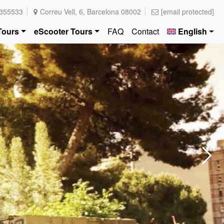
355533
Correu Vell, 6, Barcelona 08002
[email protected]
Tours
eScooter Tours
FAQ
Contact
English