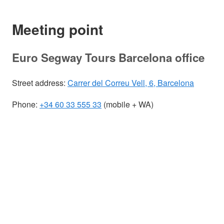
Meeting point
Euro Segway Tours Barcelona office
Street address:
Carrer del Correu Vell, 6, Barcelona
Phone:
+34 60 33 555 33
(mobile + WA)