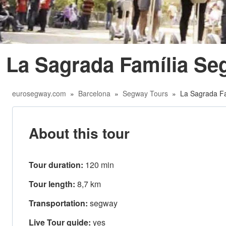
La Sagrada Família Se
eurosegway.com
»
Barcelona
»
Segway Tours
» La Sagrada Fa
About this tour
Tour duration:
120 min
Tour length:
8,7 km
Transportation:
segway
Live Tour guide:
yes