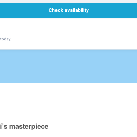
Check availability
 today.
í’s masterpiece