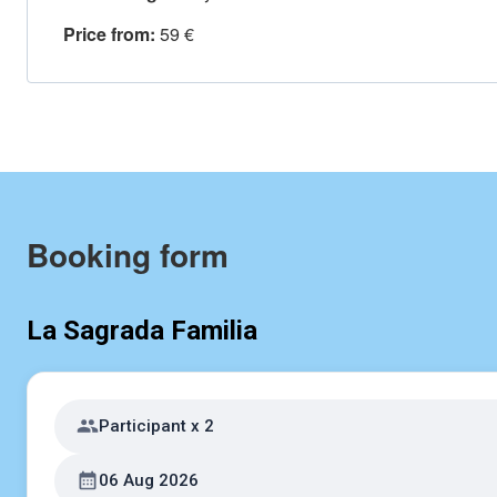
Price from:
59 €
Booking form
La Sagrada Familia
Participant x 2
06 Aug 2026