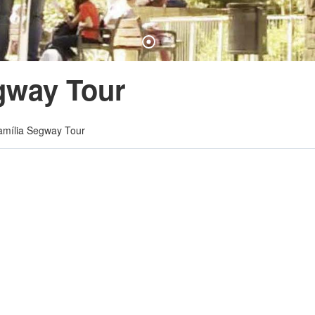
gway Tour
mília Segway Tour