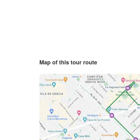
Map of this tour route